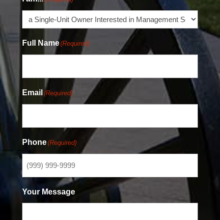
Full Name
(Required)
Email
(Required)
Phone
(Required)
Your Message