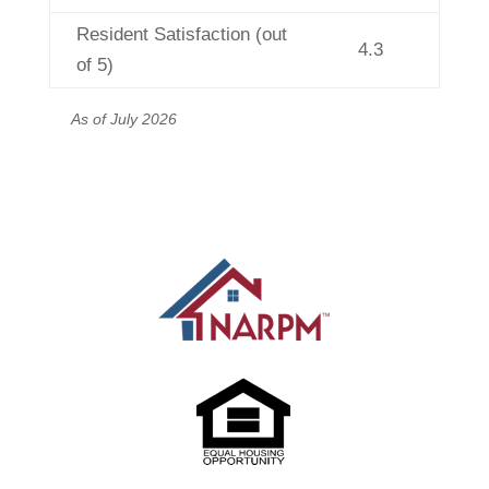
Resident Satisfaction (out
4.3
of 5)
As of July 2026