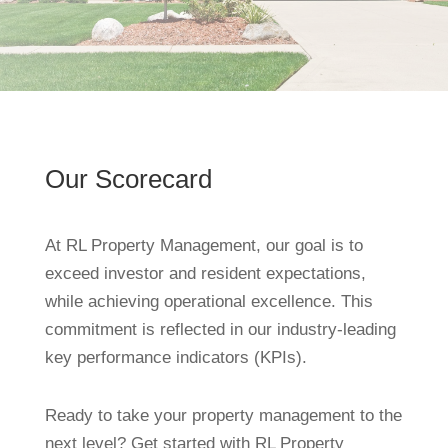
Our Scorecard
At RL Property Management, our goal is to
exceed investor and resident expectations,
while achieving operational excellence. This
commitment is reflected in our industry-leading
key performance indicators (KPIs).
Ready to take your property management to the
next level? Get started with RL Property