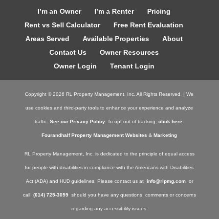
I’m an Owner
I’m a Renter
Pricing
Rent vs Sell Calculator
Free Rent Evaluation
Areas Served
Available Properties
About
Contact Us
Owner Resources
Owner Login
Tenant Login
Copyright ©
2026
RL Property Management, Inc. All Rights Reserved. | We
use cookies and third-party tools to enhance your experience and analyze
traffic.
See our Privacy Policy.
To opt out of tracking,
click here.
Fourandhalf Property Management Websites
&
Marketing
RL Property Management, Inc. is dedicated to the principle of equal access
for people with disabilities in compliance with the Americans with Disabilities
Act (ADA) and HUD guidelines. Please contact us at
info@rlpmg.com
or
call
(614) 725-3059
should you have any questions, comments or concerns
regarding any accessibility issues.