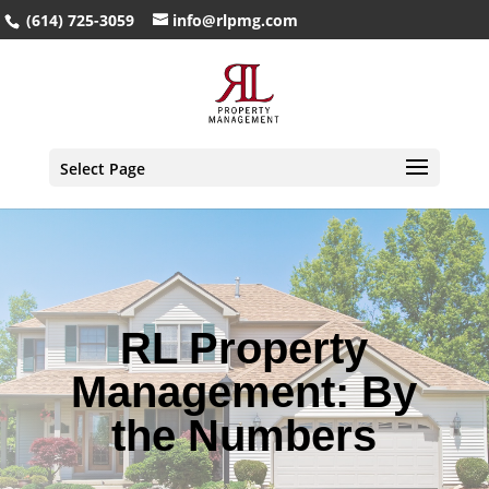
(614) 725-3059
info@rlpmg.com
Select Page
RL Property
Management: By
the Numbers