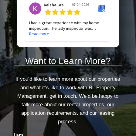
appreciate her professionalism and
Keisha Bradley
07-24-2026
exceptional customer service. Highly
recommend!
If I could give 6 stars I would.
I had a great experience with my home
inspection. The lady inspector was
professional, thorough, and took the time
Read more
to explain everything in a way that was
easy to understand. They were honest,
knowledgeable, and made me feel
Holly
07-23-2026
confident throughout the process. I truly
Want to Learn More?
appreciate the attention to detail and
would highly recommend their services
to anyone buying or selling a home.
We had a property inspection yesterday.
The lady that arrived was very friendly,
If you’d like to learn more about our properties
professional, and efficient. She
Read more
and what it’s like to work with RL Property
completed the property inspection and
changed our filter in a timely manner. She
Management, get in touch. We’d be happy to
made the whole process easy.
talk more about our rental properties, our
I really appreciated how courteous and
thorough she was. Thank you!
application requirements, and our leasing
process.
I am...
(Required)