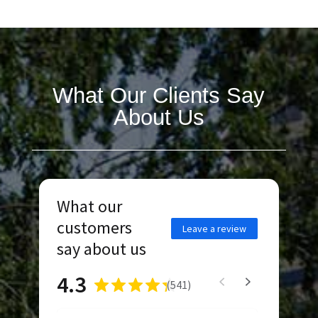
What Our Clients Say
About Us
What our
customers
Leave a review
say about us
4.3
(
541
)