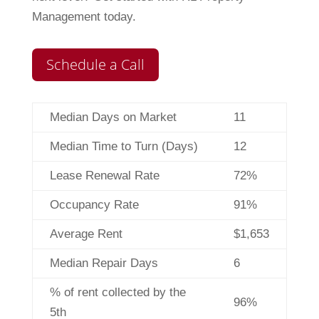
Management today.
Schedule a Call
Median Days on Market
11
Median Time to Turn (Days)
12
Lease Renewal Rate
72%
Occupancy Rate
91%
Average Rent
$1,653
Median Repair Days
6
% of rent collected by the
96%
5th