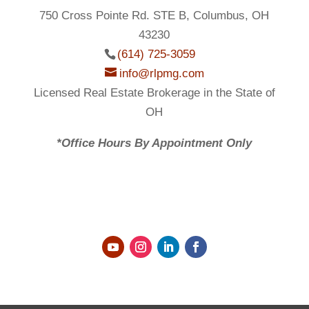
750 Cross Pointe Rd. STE B, Columbus, OH
43230
(614) 725-3059
info@rlpmg.com
Licensed Real Estate Brokerage in the State of
OH
*Office Hours By Appointment Only