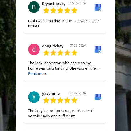
Bryce Harvey
07-30-2026
Draia was amazing, helped us with all our
issues
doug richey
07-29-2026
The lady inspector, who came to my
home was outstanding. She was efficient,
thorough, and extremely courteous from
Read more
start to finish. Before beginning the
inspection, she took the time to clearly
explain the entire process, which made
yassmine
07-27-2026
the experience comfortable and stress-
free. She was very personable,
professional, and even went above and
beyond by helping resolve an issue with
The lady Inspector is so professional!
my garbage disposal. Based on our brief
very friendly and sufficient.
interaction, she was an excellent
representative of the company. I truly