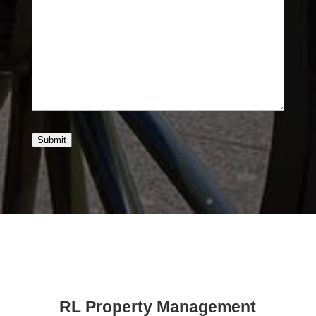
Submit
RL Property Management