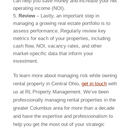
can help you save money and increase your net
operating income (NOI).
Review
– Lastly, an important step in
managing a growing real estate portfolio is to
assess performance. Regularly review key
metrics for each of your properties, including
cash flow, NOI, vacancy rates, and other
market-specific data that inform your
investment.
To learn more about managing risk while owning
rental property in Central Ohio,
get in touch
with
us at RL Property Management. We’ve been
professionally managing rental properties in the
greater Columbus area for more than a decade
and have the expertise and professionalism to
help you get the most out of your strategic