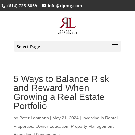
(614) 725-3059
info@rlpmg.com
Select Page
5 Ways to Balance Risk
and Reward When
Growing a Real Estate
Portfolio
by
Peter Lohmann
|
May 21, 2024
|
Investing in Rental
Properties
,
Owner Education
,
Property Management
Education
|
0 comments