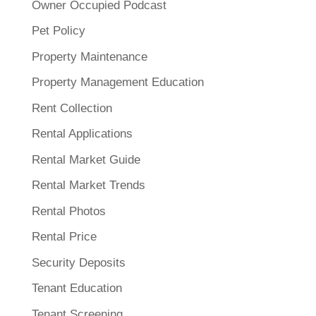
Owner Occupied Podcast
Pet Policy
Property Maintenance
Property Management Education
Rent Collection
Rental Applications
Rental Market Guide
Rental Market Trends
Rental Photos
Rental Price
Security Deposits
Tenant Education
Tenant Screening