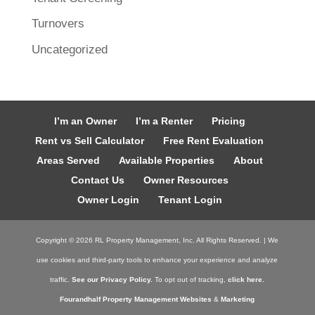
Turnovers
Uncategorized
I’m an Owner
I’m a Renter
Pricing
Rent vs Sell Calculator
Free Rent Evaluation
Areas Served
Available Properties
About
Contact Us
Owner Resources
Owner Login
Tenant Login
Copyright ©
2026
RL Property Management, Inc. All Rights Reserved. | We
use cookies and third-party tools to enhance your experience and analyze
traffic.
See our Privacy Policy.
To opt out of tracking,
click here.
Fourandhalf Property Management Websites
&
Marketing