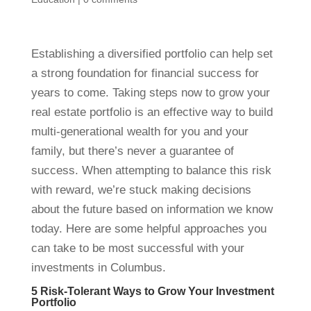
Establishing a diversified portfolio can help set
a strong foundation for financial success for
years to come. Taking steps now to grow your
real estate portfolio is an effective way to build
multi-generational wealth for you and your
family, but there’s never a guarantee of
success. When attempting to balance this risk
with reward, we’re stuck making decisions
about the future based on information we know
today. Here are some helpful approaches you
can take to be most successful with your
investments in Columbus.
5 Risk-Tolerant Ways to Grow Your Investment
Portfolio