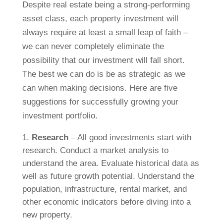
Despite real estate being a strong-performing
asset class, each property investment will
always require at least a small leap of faith –
we can never completely eliminate the
possibility that our investment will fall short.
The best we can do is be as strategic as we
can when making decisions. Here are five
suggestions for successfully growing your
investment portfolio.
Research
– All good investments start with
research. Conduct a market analysis to
understand the area. Evaluate historical data as
well as future growth potential. Understand the
population, infrastructure, rental market, and
other economic indicators before diving into a
new property.