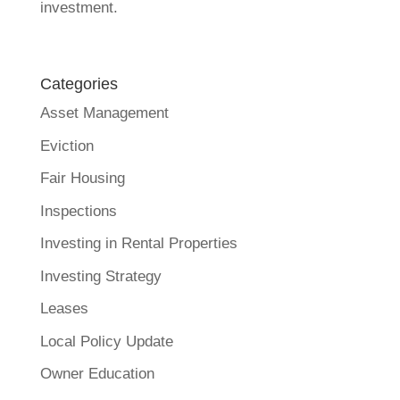
investment.
Categories
Asset Management
Eviction
Fair Housing
Inspections
Investing in Rental Properties
Investing Strategy
Leases
Local Policy Update
Owner Education