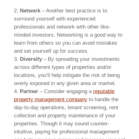
Network
– Another best practice is to
surround yourself with experienced
professionals and network with other like-
minded investors. Networking is a good way to
learn from others so you can avoid mistakes
and set yourself up for success.
Diversify
– By spreading your investments
across different types of properties and/or
locations, you’ll help mitigate the risk of being
overly exposed in any given area or market.
Partner
– Consider engaging a
reputable
property management company
to handle the
day-to-day operations, tenant screening, rent
collection and property maintenance of your
properties. Though it may sound counter-
intuitive, paying for professional management