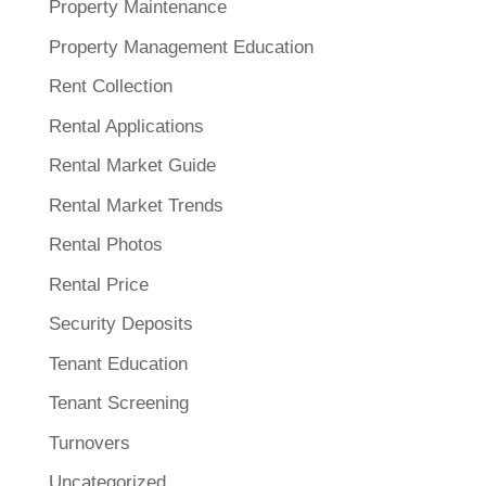
Property Maintenance
Property Management Education
Rent Collection
Rental Applications
Rental Market Guide
Rental Market Trends
Rental Photos
Rental Price
Security Deposits
Tenant Education
Tenant Screening
Turnovers
Uncategorized