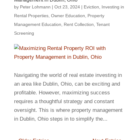
by
Peter Lohmann
|
Oct 23, 2024
|
Eviction
,
Investing in
Rental Properties
,
Owner Education
,
Property
Management Education
,
Rent Collection
,
Tenant
Screening
Navigating the world of real estate investing in
an area like Dublin, Ohio, can be exciting and
profitable. However, maximizing success
requires a thoughtful strategy and constant
oversight. This is where property management
in Dublin, Ohio steps in to simplify the...