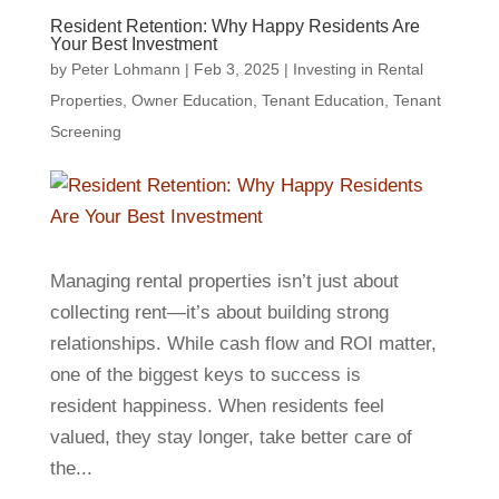
Resident Retention: Why Happy Residents Are
Your Best Investment
by
Peter Lohmann
|
Feb 3, 2025
|
Investing in Rental
Properties
,
Owner Education
,
Tenant Education
,
Tenant
Screening
Managing rental properties isn’t just about
collecting rent—it’s about building strong
relationships. While cash flow and ROI matter,
one of the biggest keys to success is
resident happiness. When residents feel
valued, they stay longer, take better care of
the...