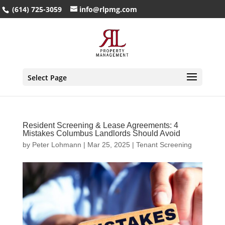
(614) 725-3059
info@rlpmg.com
Select Page
Resident Screening & Lease Agreements: 4
Mistakes Columbus Landlords Should Avoid
by
Peter Lohmann
|
Mar 25, 2025
|
Tenant Screening