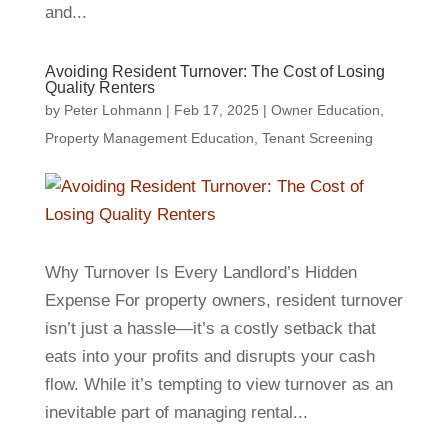
and...
Avoiding Resident Turnover: The Cost of Losing
Quality Renters
by
Peter Lohmann
|
Feb 17, 2025
|
Owner Education
,
Property Management Education
,
Tenant Screening
Why Turnover Is Every Landlord’s Hidden
Expense For property owners, resident turnover
isn’t just a hassle—it’s a costly setback that
eats into your profits and disrupts your cash
flow. While it’s tempting to view turnover as an
inevitable part of managing rental...