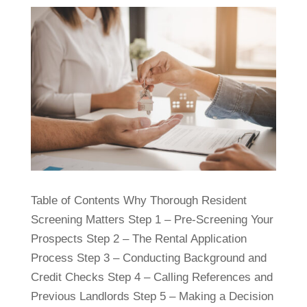
Table of Contents Why Thorough Resident
Screening Matters Step 1 – Pre-Screening Your
Prospects Step 2 – The Rental Application
Process Step 3 – Conducting Background and
Credit Checks Step 4 – Calling References and
Previous Landlords Step 5 – Making a Decision