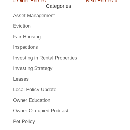
« Older Entries
Next Entries »
Categories
Asset Management
Eviction
Fair Housing
Inspections
Investing in Rental Properties
Investing Strategy
Leases
Local Policy Update
Owner Education
Owner Occupied Podcast
Pet Policy