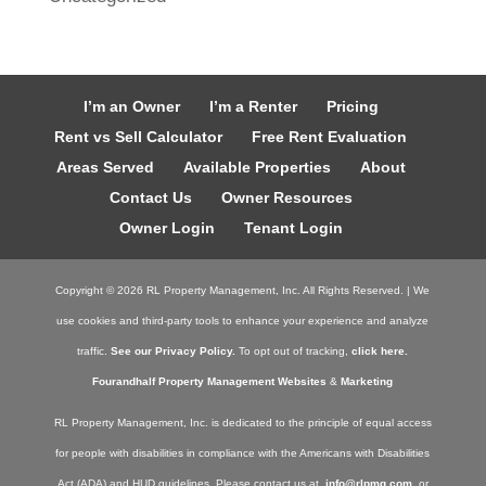
I’m an Owner
I’m a Renter
Pricing
Rent vs Sell Calculator
Free Rent Evaluation
Areas Served
Available Properties
About
Contact Us
Owner Resources
Owner Login
Tenant Login
Copyright ©
2026
RL Property Management, Inc. All Rights Reserved. | We
use cookies and third-party tools to enhance your experience and analyze
traffic.
See our Privacy Policy.
To opt out of tracking,
click here.
Fourandhalf Property Management Websites
&
Marketing
RL Property Management, Inc. is dedicated to the principle of equal access
for people with disabilities in compliance with the Americans with Disabilities
Act (ADA) and HUD guidelines. Please contact us at
info@rlpmg.com
or