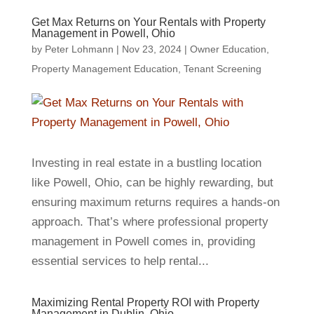
Get Max Returns on Your Rentals with Property
Management in Powell, Ohio
by
Peter Lohmann
|
Nov 23, 2024
|
Owner Education
,
Property Management Education
,
Tenant Screening
Investing in real estate in a bustling location
like Powell, Ohio, can be highly rewarding, but
ensuring maximum returns requires a hands-on
approach. That’s where professional property
management in Powell comes in, providing
essential services to help rental...
Maximizing Rental Property ROI with Property
Management in Dublin, Ohio