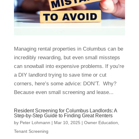
Managing rental properties in Columbus can be
incredibly rewarding, but even small missteps
can snowball into expensive problems. If you’re
a DIY landlord trying to save time or cut
corners, here’s some advice: DON’T. Why?
Because even small screening and lease...
Resident Screening for Columbus Landlords: A
Step-by-Step Guide to Finding Great Renters
by
Peter Lohmann
|
Mar 10, 2025
|
Owner Education
,
Tenant Screening