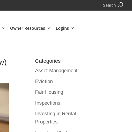
Search
Owner Resources
Logins
w)
Categories
Asset Management
Eviction
Fair Housing
Inspections
Investing in Rental
Properties