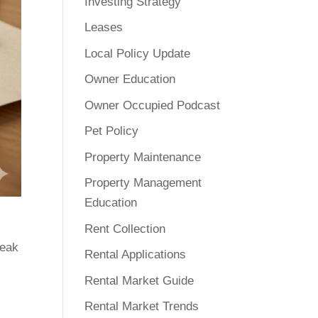
Investing Strategy
Leases
Local Policy Update
Owner Education
Owner Occupied Podcast
Pet Policy
Property Maintenance
Property Management
Education
Rent Collection
reak
Rental Applications
Rental Market Guide
Rental Market Trends