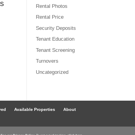
as
Rental Photos
Rental Price
Security Deposits
Tenant Education
Tenant Screening
Turnovers
Uncategorized
ved
Available Properties
About