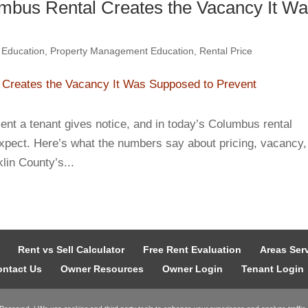
mbus Rental Creates the Vacancy It W
 Education
,
Property Management Education
,
Rental Price
ent a tenant gives notice, and in today’s Columbus rental
xpect. Here’s what the numbers say about pricing, vacancy,
lin County’s...
Rent vs Sell Calculator
Free Rent Evaluation
Areas Ser
ntact Us
Owner Resources
Owner Login
Tenant Login