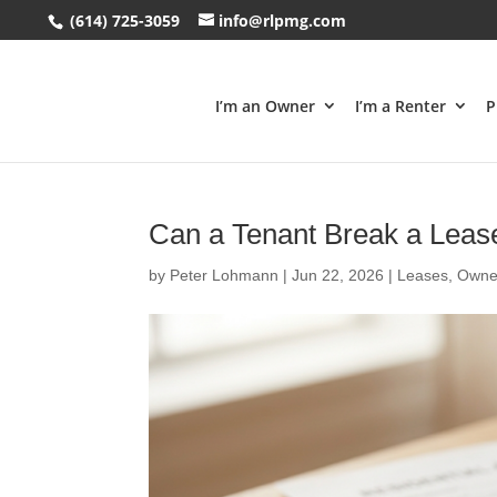
(614) 725-3059
info@rlpmg.com
I’m an Owner
I’m a Renter
P
Can a Tenant Break a Leas
by
Peter Lohmann
|
Jun 22, 2026
|
Leases
,
Owne