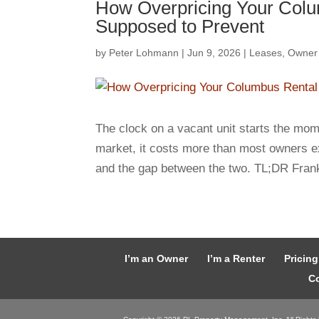
How Overpricing Your Colu
Supposed to Prevent
by
Peter Lohmann
|
Jun 9, 2026
|
Leases
,
Owner
The clock on a vacant unit starts the mom
market, it costs more than most owners e
and the gap between the two. TL;DR Frank
I’m an Owner
I’m a Renter
Pricing
Co