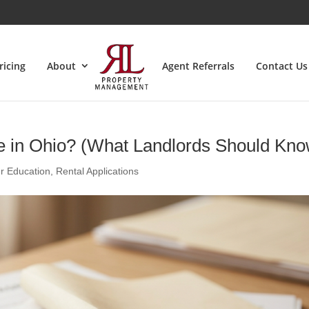
ricing
About
Agent Referrals
Contact Us
e in Ohio? (What Landlords Should Kno
r Education
,
Rental Applications