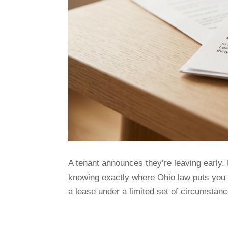
A tenant announces they’re leaving early. 
knowing exactly where Ohio law puts you 
a lease under a limited set of circumstanc