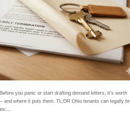
Before you panic or start drafting demand letters, it’s worth
– and where it puts them. TL;DR Ohio tenants can legally b
es:...