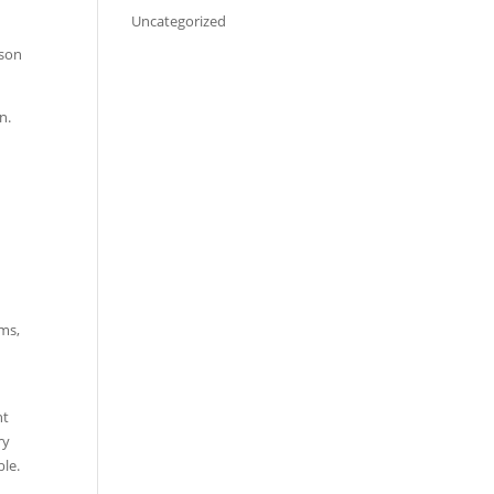
Uncategorized
rson
n.
ems,
nt
ry
ble.