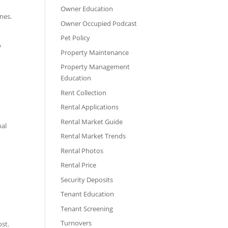
Owner Education
nes.
Owner Occupied Podcast
Pet Policy
o
Property Maintenance
t
Property Management
Education
Rent Collection
Rental Applications
g
Rental Market Guide
nal
Rental Market Trends
Rental Photos
Rental Price
Security Deposits
Tenant Education
Tenant Screening
Turnovers
ost.