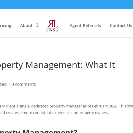
ricing
About
Agent Referrals
Contact Us
roperty Management: What It
ized
|
0 comments
 client a single, dedicated property manager as of February 2026. This shi
and creates a more consistent experience for property owners.
operty Management?