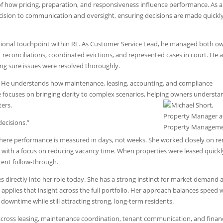
of how pricing, preparation, and responsiveness influence performance. As a
ecision to communication and oversight, ensuring decisions are made quickl
ational touchpoint within RL. As Customer Service Lead, he managed both o
econciliations, coordinated evictions, and represented cases in court. He a
ing sure issues were resolved thoroughly.
e. He understands how maintenance, leasing, accounting, and compliance
he focuses on bringing clarity to complex scenarios, helping owners understa
ers.
decisions.”
 where performance is measured in days, not weeks. She worked closely on re
ll with a focus on reducing vacancy time. When properties were leased quickly
tent follow-through.
s directly into her role today. She has a strong instinct for market demand 
applies that insight across the full portfolio. Her approach balances speed 
 downtime while still attracting strong, long-term residents.
cross leasing, maintenance coordination, tenant communication, and financ