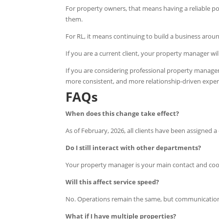
For property owners, that means having a reliable p
them.
For RL, it means continuing to build a business around
If you are a current client, your property manager wil
If you are considering professional property managem
more consistent, and more relationship-driven exper
FAQs
When does this change take effect?
As of February, 2026, all clients have been assigned
Do I still interact with other departments?
Your property manager is your main contact and coor
Will this affect service speed?
No. Operations remain the same, but communicatio
What if I have multiple properties?