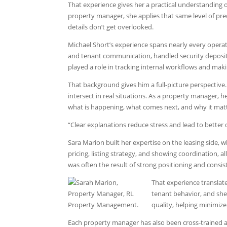
That experience gives her a practical understanding 
property manager, she applies that same level of pr
details don’t get overlooked.
Michael Short’s experience spans nearly every oper
and tenant communication, handled security deposit r
played a role in tracking internal workflows and mak
That background gives him a full-picture perspectiv
intersect in real situations. As a property manager, 
what is happening, what comes next, and why it matt
“Clear explanations reduce stress and lead to better 
Sara Marion built her expertise on the leasing side,
pricing, listing strategy, and showing coordination, a
was often the result of strong positioning and consis
That experience translate
tenant behavior, and she 
quality, helping minimize
Each property manager has also been cross-trained a