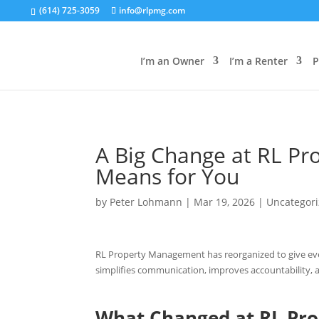
(614) 725-3059
info@rlpmg.com
I’m an Owner
I’m a Renter
P
A Big Change at RL P
Means for You
by
Peter Lohmann
|
Mar 19, 2026
|
Uncategor
RL Property Management has reorganized to give every
simplifies communication, improves accountability, 
What Changed at RL Pr