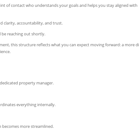
oint of contact who understands your goals and helps you stay aligned with
 clarity, accountability, and trust.
l be reaching out shortly.
ent, this structure reflects what you can expect moving forward: a more di
ience.
 a dedicated property manager.
dinates everything internally.
n becomes more streamlined.