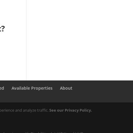
t?
ed
Available Properties
About
erience and analyze traffic.
See our Privacy Policy.