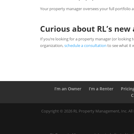
Your property manager oversees your full portfolio 
Curious about RL’s ne
If you’re looking for a property manager (or lookin
organization,
schedule a consultation
to see what it 
I’m an Owner
I’m a Renter
Pricin
C
Copyright ©
2026
RL Property Management, Inc. All R