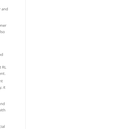
y and
wner
lso
nd
nt
, it
and
with
ial