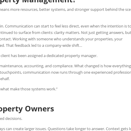
means more resources, better systems, and stronger support behind the sce
n. Communication can start to feel less direct, even when the intention is t
tinued to surface from clients: clarity matters.
Not just getting answers, bu
 contact. Working with someone who understands your properties, your
led.
That feedback led to a company-wide shift…
client has been assigned a dedicated property manager.
ng, maintenance, accounting, and compliance. What changed is how everythin
le touchpoints, communication now runs through one experienced professio
ehalf.
re what make those systems work.”
roperty Owners
ed decisions.
s can create larger issues. Questions take longer to answer. Context gets l