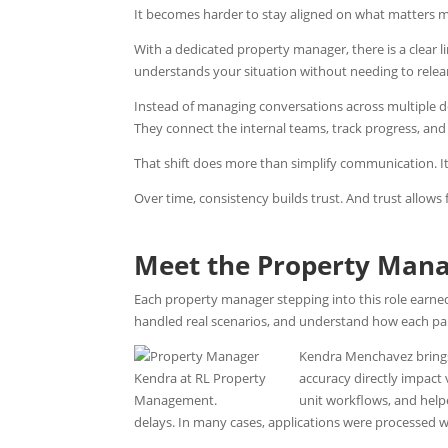
It becomes harder to stay aligned on what matters m
With a dedicated property manager, there is a clear
understands your situation without needing to relear
Instead of managing conversations across multiple d
They connect the internal teams, track progress, and
That shift does more than simplify communication. It
Over time, consistency builds trust. And trust allows
Meet the Property Man
Each property manager stepping into this role earne
handled real scenarios, and understand how each part
Kendra Menchavez brings
accuracy directly impact
unit workflows, and hel
delays. In many cases, applications were processed wi