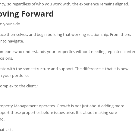
cy, so regardless of who you work with, the experience remains aligned.
oving Forward
om your side.
duce themselves, and begin building that working relationship. From there,
 to navigate.
 someone who understands your properties without needing repeated contex
cisions.
ate with the same structure and support. The difference is that it is now
 your portfolio.
mplex to the client.”
 Property Management operates.
Growth is not just about adding more
pport those properties before issues arise. It is about making sure
nd.
at last.