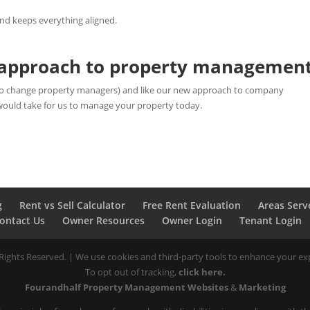
and keeps everything aligned.
w approach to property managemen
g to change property managers) and like our new approach to company
would take for us to manage your property today.
g
Rent vs Sell Calculator
Free Rent Evaluation
Areas Serv
ontact Us
Owner Resources
Owner Login
Tenant Login
ights Reserved. | We use cookies and third-party tools to enhance your exp
To opt out of tracking,
click here.
Fourandhalf Property Management Websites
&
Marketing