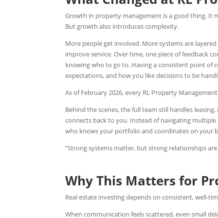
Growth in property management is a good thing. It 
But growth also introduces complexity.
More people get involved. More systems are layered i
improve service.
Over time, one piece of feedback con
knowing who to go to. Having a consistent point of
expectations, and how you like decisions to be hand
As of February 2026, every RL Property Management 
Behind the scenes, the full team still handles leasi
connects back to you. Instead of navigating multip
who knows your portfolio and coordinates on your b
“Strong systems matter, but strong relationships a
Why This Matters for P
Real estate investing depends on consistent, well-tim
When communication feels scattered, even small delay