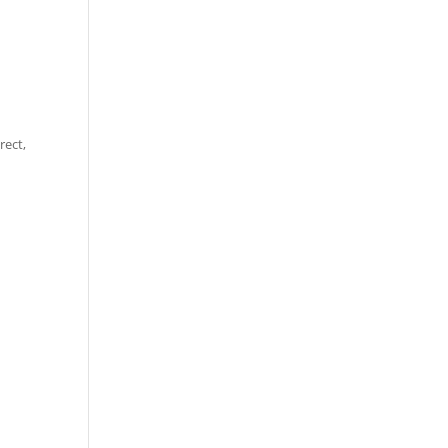
rect,