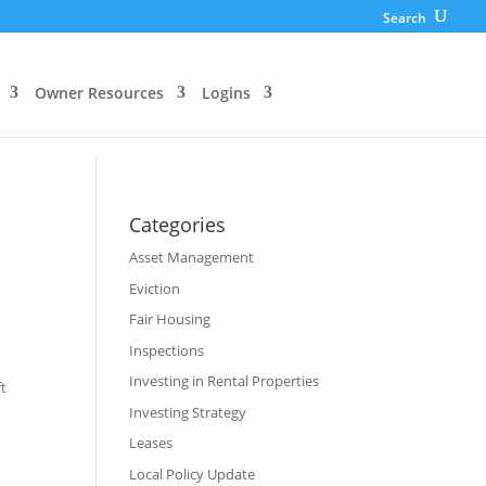
Search
Owner Resources
Logins
Categories
Asset Management
Eviction
Fair Housing
Inspections
Investing in Rental Properties
ft
Investing Strategy
Leases
Local Policy Update