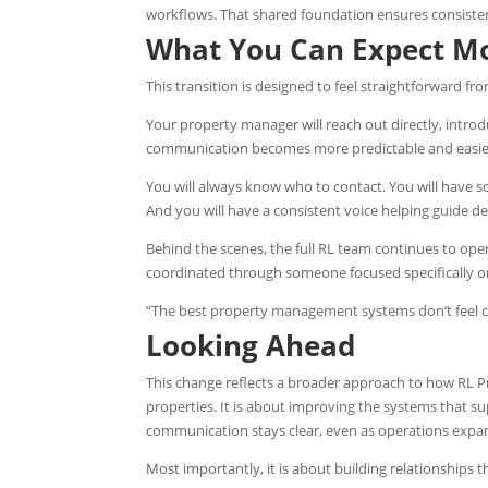
workflows. That shared foundation ensures consisten
What You Can Expect M
This transition is designed to feel straightforward fr
Your property manager will reach out directly, intro
communication becomes more predictable and easier
You will always know who to contact. You will have
And you will have a consistent voice helping guide de
Behind the scenes, the full RL team continues to oper
coordinated through someone focused specifically on
“The best property management systems don’t feel co
Looking Ahead
This change reflects a broader approach to how RL
properties. It is about improving the systems that su
communication stays clear, even as operations expa
Most importantly, it is about building relationships th