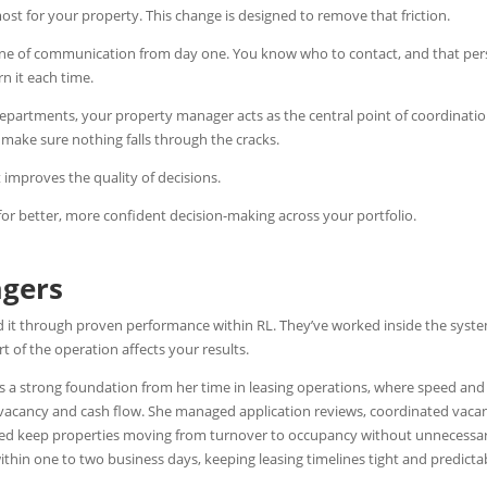
ost for your property.
This change is designed to remove that friction.
 line of communication from day one. You know who to contact, and that pe
n it each time.
epartments, your property manager acts as the central point of coordinatio
 make sure nothing falls through the cracks.
 improves the quality of decisions.
 for better, more confident decision-making across your portfolio.
agers
d it through proven performance within RL. They’ve worked inside the syst
 of the operation affects your results.
 a strong foundation from her time in leasing operations, where speed and
 vacancy and cash flow. She managed application reviews, coordinated vaca
ped keep properties moving from turnover to occupancy without unnecessa
thin one to two business days, keeping leasing timelines tight and predicta