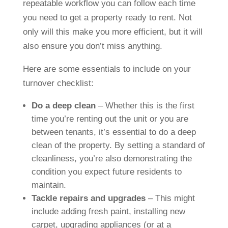
repeatable workflow you can follow each time
you need to get a property ready to rent. Not
only will this make you more efficient, but it will
also ensure you don’t miss anything.
Here are some essentials to include on your
turnover checklist:
Do a deep clean
– Whether this is the first
time you’re renting out the unit or you are
between tenants, it’s essential to do a deep
clean of the property. By setting a standard of
cleanliness, you’re also demonstrating the
condition you expect future residents to
maintain.
Tackle repairs and upgrades
– This might
include adding fresh paint, installing new
carpet, upgrading appliances (or at a