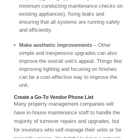
minimum conducting maintenance checks on
existing appliances), fixing leaks and
ensuring that all systems are running safely
and efficiently.
Make aesthetic improvements
– Other
simple and inexpensive upgrades can also
improve the overall unit’s appeal. Things like
improving lighting and focusing on finishes
can be a cost-effective way to improve the
unit.
Create a Go-To Vendor Phone List
Many property management companies will
have in-house maintenance staff to handle the
majority of turnover repairs and upgrades, but
for investors who self-manage their units or for