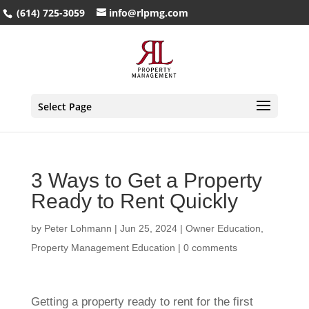
(614) 725-3059
info@rlpmg.com
Select Page
3 Ways to Get a Property
Ready to Rent Quickly
by
Peter Lohmann
|
Jun 25, 2024
|
Owner Education
,
Property Management Education
|
0 comments
Getting a property ready to rent for the first