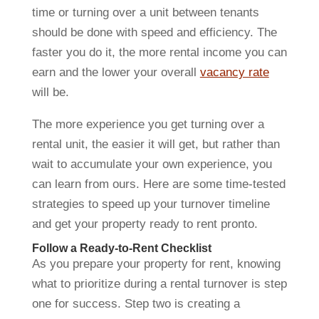
time or turning over a unit between tenants
should be done with speed and efficiency. The
faster you do it, the more rental income you can
earn and the lower your overall
vacancy rate
will be.
The more experience you get turning over a
rental unit, the easier it will get, but rather than
wait to accumulate your own experience, you
can learn from ours. Here are some time-tested
strategies to speed up your turnover timeline
and get your property ready to rent pronto.
Follow a Ready-to-Rent Checklist
As you prepare your property for rent, knowing
what to prioritize during a rental turnover is step
one for success. Step two is creating a