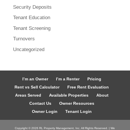
Security Deposits
Tenant Education
Tenant Screening
Turnovers
Uncategorized
I’m an Owner
I’m a Renter
Pricing
Rent vs Sell Calculator
Free Rent Evaluation
Areas Served
Available Properties
About
Contact Us
Owner Resources
Owner Login
Tenant Login
Copyright ©
2026
RL Property Management, Inc. All Rights Reserved. | We