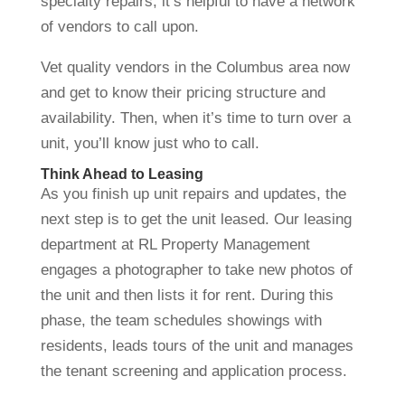
specialty repairs, it’s helpful to have a network
of vendors to call upon.
Vet quality vendors in the Columbus area now
and get to know their pricing structure and
availability. Then, when it’s time to turn over a
unit, you’ll know just who to call.
Think Ahead to Leasing
As you finish up unit repairs and updates, the
next step is to get the unit leased. Our leasing
department at RL Property Management
engages a photographer to take new photos of
the unit and then lists it for rent. During this
phase, the team schedules showings with
residents, leads tours of the unit and manages
the tenant screening and application process.