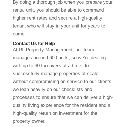
By doing a thorough job when you prepare your
rental unit, you should be able to command
higher rent rates and secure a high-quality
tenant who will stay in your unit for years to
come.
Contact Us for Help
At RL Property Management, our team
manages around 600 units, so we’re dealing
with up to 30 turnovers at a time. To
successfully manage properties at scale
without compromising on service to our clients,
we lean heavily on our checklists and
processes to ensure that we can deliver a high-
quality living experience for the resident and a
high-quality return on investment for the
property owner.