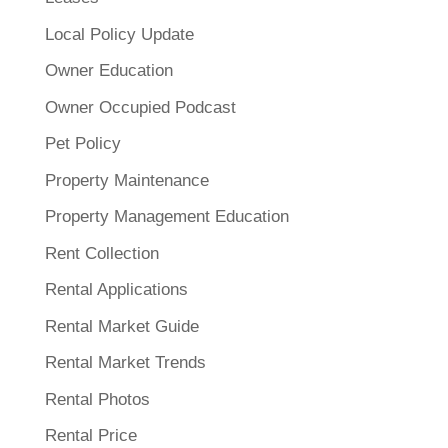
Local Policy Update
Owner Education
Owner Occupied Podcast
Pet Policy
Property Maintenance
Property Management Education
Rent Collection
Rental Applications
Rental Market Guide
Rental Market Trends
Rental Photos
Rental Price