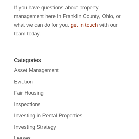
If you have questions about property
management here in Franklin County, Ohio, or
what we can do for you,
get in touch
with our
team today.
Categories
Asset Management
Eviction
Fair Housing
Inspections
Investing in Rental Properties
Investing Strategy
Leases