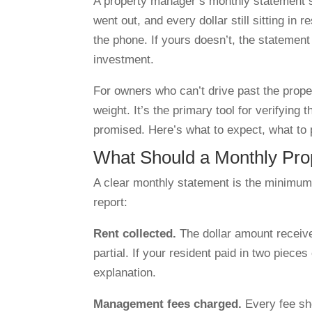
A property manager’s monthly statement sh
went out, and every dollar still sitting in 
the phone. If yours doesn’t, the statement 
investment.
For owners who can’t drive past the prop
weight. It’s the primary tool for verifyin
promised. Here’s what to expect, what to 
What Should a Monthly Pro
A clear monthly statement is the minimum 
report:
Rent collected.
The dollar amount receive
partial. If your resident paid in two piece
explanation.
Management fees charged.
Every fee sh