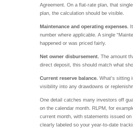
Agreement. On a flat-rate plan, that sing
plan, the calculation should be visible.
Maintenance and operating expenses.
I
number where applicable. A single “Mainte
happened or was priced fairly.
Net owner disbursement.
The amount tha
direct deposit, this should match what sh
Current reserve balance.
What’s sitting 
visibility into any drawdowns or replenis
One detail catches many investors off gu
on the calendar month. RLPM, for example,
current month, with statements issued on t
clearly labeled so your year-to-date track