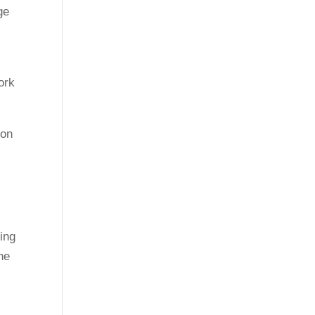
ge
ork
 on
ing
he