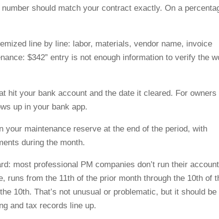
le number should match your contract exactly. On a percenta
temized line by line: labor, materials, vendor name, invoice
nance: $342” entry is not enough information to verify the w
t hit your bank account and the date it cleared. For owners
ows up in your bank app.
in your maintenance reserve at the end of the period, with
hments during the month.
ard: most professional PM companies don’t run their account
 runs from the 11th of the prior month through the 10th of t
he 10th. That’s not unusual or problematic, but it should be
ing and tax records line up.