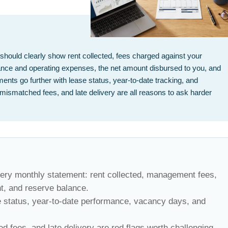
ould clearly show rent collected, fees charged against your
ce and operating expenses, the net amount disbursed to you, and
ents go further with lease status, year-to-date tracking, and
mismatched fees, and late delivery are all reasons to ask harder
ery monthly statement: rent collected, management fees,
t, and reserve balance.
e status, year-to-date performance, vacancy days, and
 fees, and late delivery are red flags worth challenging.