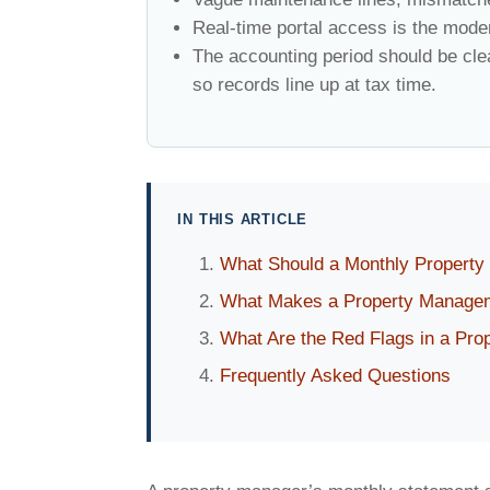
Real-time portal access is the mode
The accounting period should be clea
so records line up at tax time.
IN THIS ARTICLE
What Should a Monthly Property
What Makes a Property Managem
What Are the Red Flags in a Pro
Frequently Asked Questions