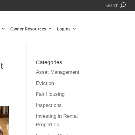
Search
Owner Resources
Logins
Categories
t
Asset Management
Eviction
Fair Housing
Inspections
Investing in Rental
Properties