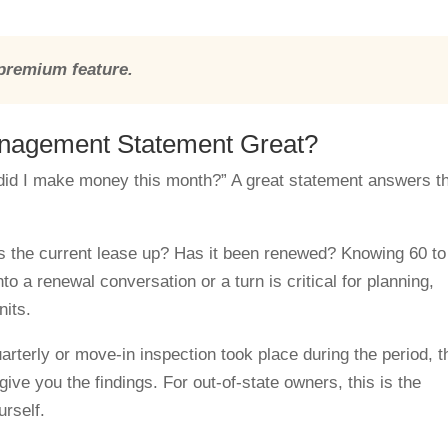
 premium feature.
nagement Statement Great?
“did I make money this month?” A great statement answers t
 the current lease up? Has it been renewed? Knowing 60 to
o a renewal conversation or a turn is critical for planning,
nits.
rterly or move-in inspection took place during the period, t
 give you the findings. For out-of-state owners, this is the
urself.