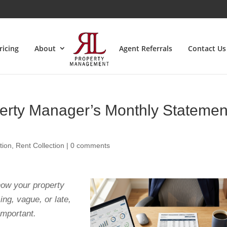
ricing
About
Agent Referrals
Contact Us
erty Manager’s Monthly Statemen
tion
,
Rent Collection
|
0 comments
how your property
ing, vague, or late,
important.