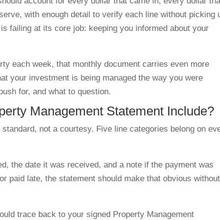
ould account for every dollar that came in, every dollar tha
reserve, with enough detail to verify each line without picking 
is failing at its core job: keeping you informed about your
erty each week, that monthly document carries even more
g that your investment is being managed the way you were
push for, and what to question.
perty Management Statement Include?
standard, not a courtesy. Five line categories belong on ev
d, the date it was received, and a note if the payment was
s or paid late, the statement should make that obvious withou
ould trace back to your signed Property Management