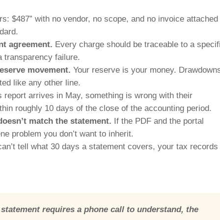
s: $487” with no vendor, no scope, and no invoice attached 
ndard.
nt agreement.
Every charge should be traceable to a specif
a transparency failure.
 reserve movement.
Your reserve is your money. Drawdown
d like any other line.
 report arrives in May, something is wrong with their
thin roughly 10 days of the close of the accounting period.
 doesn’t match the statement.
If the PDF and the portal
e problem you don’t want to inherit.
can’t tell what 30 days a statement covers, your tax records
statement requires a phone call to understand, the