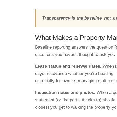
Transparency is the baseline, not a
What Makes a Property Ma
Baseline reporting answers the question 
questions you haven’t thought to ask yet.
Lease status and renewal dates.
When is
days in advance whether you’re heading int
especially for owners managing multiple u
Inspection notes and photos.
When a qua
statement (or the portal it links to) should
closest you get to walking the property yo