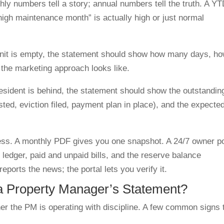
ly numbers tell a story; annual numbers tell the truth. A Y
igh maintenance month” is actually high or just normal
unit is empty, the statement should show how many days, h
he marketing approach looks like.
resident is behind, the statement should show the outstandin
sted, eviction filed, payment plan in place), and the expecte
ccess. A monthly PDF gives you one snapshot. A 24/7 owner po
ledger, paid and unpaid bills, and the reserve balance
orts the news; the portal lets you verify it.
 a Property Manager’s Statement?
her the PM is operating with discipline. A few common signs 