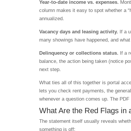
Year-to-date income vs. expenses.
Month
column makes it easy to spot whether a “h
annualized.
Vacancy days and leasing activity.
If a 
many showings have happened, and what t
Delinquency or collections status.
If a 
balance, the action being taken (notice po
next step.
What ties all of this together is portal a
lets you check rent payments, the general 
whenever a question comes up. The PDF rep
What Are the Red Flags in
The statement itself usually reveals whet
something is off: