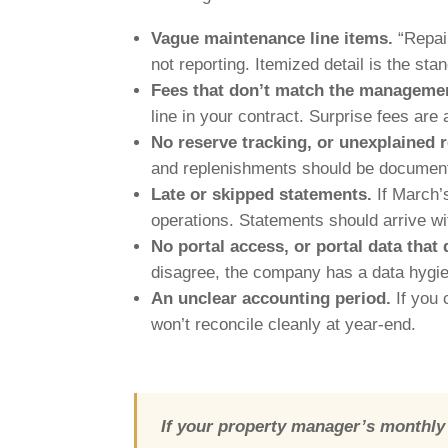
Vague maintenance line items.
“Repair
not reporting. Itemized detail is the sta
Fees that don’t match the manageme
line in your contract. Surprise fees are 
No reserve tracking, or unexplained
and replenishments should be documente
Late or skipped statements.
If March’s
operations. Statements should arrive wi
No portal access, or portal data that
disagree, the company has a data hygien
An unclear accounting period.
If you 
won’t reconcile cleanly at year-end.
If your property manager’s monthly 