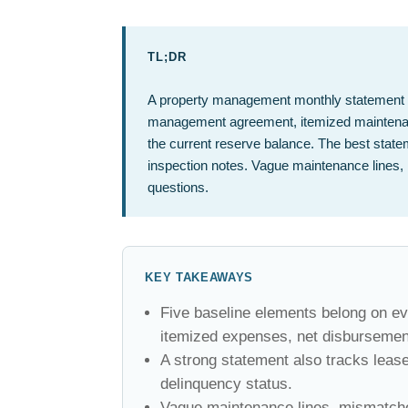
TL;DR
A property management monthly statement sh
management agreement, itemized maintenan
the current reserve balance. The best statem
inspection notes. Vague maintenance lines, 
questions.
KEY TAKEAWAYS
Five baseline elements belong on ev
itemized expenses, net disbursemen
A strong statement also tracks leas
delinquency status.
Vague maintenance lines, mismatched