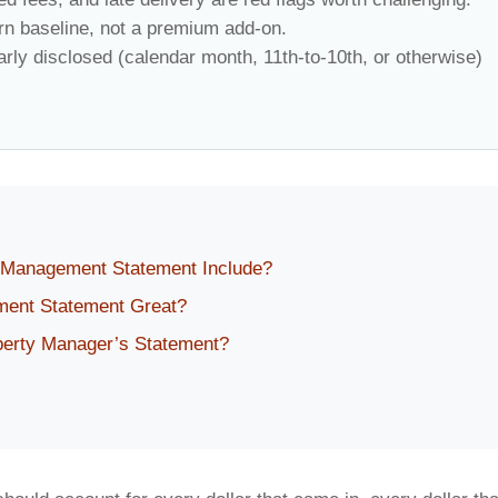
rn baseline, not a premium add-on.
rly disclosed (calendar month, 11th-to-10th, or otherwise)
 Management Statement Include?
ent Statement Great?
perty Manager’s Statement?