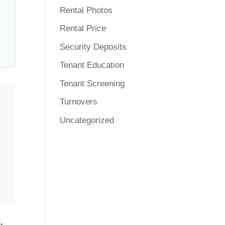
Rental Photos
Rental Price
Security Deposits
Tenant Education
Tenant Screening
Turnovers
Uncategorized