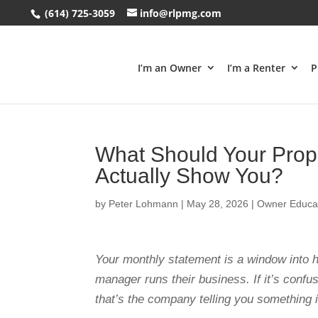
(614) 725-3059
info@rlpmg.com
I’m an Owner
I’m a Renter
P
What Should Your Prop
Actually Show You?
by
Peter Lohmann
|
May 28, 2026
|
Owner Educa
Your monthly statement is a window into 
manager runs their business. If it’s confus
that’s the company telling you something 