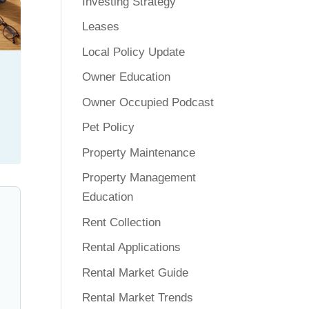
Investing Strategy
Leases
Local Policy Update
Owner Education
Owner Occupied Podcast
Pet Policy
Property Maintenance
Property Management
Education
Rent Collection
Rental Applications
Rental Market Guide
Rental Market Trends