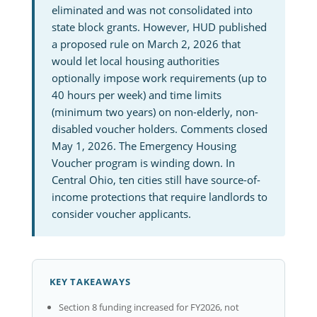
eliminated and was not consolidated into
state block grants. However, HUD published
a proposed rule on March 2, 2026 that
would let local housing authorities
optionally impose work requirements (up to
40 hours per week) and time limits
(minimum two years) on non-elderly, non-
disabled voucher holders. Comments closed
May 1, 2026. The Emergency Housing
Voucher program is winding down. In
Central Ohio, ten cities still have source-of-
income protections that require landlords to
consider voucher applicants.
KEY TAKEAWAYS
Section 8 funding increased for FY2026, not