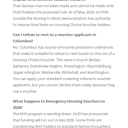
That decision has not been made and cannot be made until
HUD finalizes the proposed rule. As of May 2026, no PHA
outside the Moving to Work demonstration has authority
to impose time limits on Housing Choice Voucher holders.
Can I refuse to rent to a voucher applicant in
Columbus?
No. Columbus has source-of-income protection ordinances
that make it unlawful to refuse to rent based on the use of a
Housing Choice Voucher. The same is true in Bexley,
Gahanna, Grandview Heights, Pickerington, Reynoldsburg,
Upper Arlington, Westerville, Whitehall, and Worthington.
You can apply your standard screening criteria to voucher
applicants, but you cannot decline them solely because they
use a voucher.
What happens to Emergency Housing Vouchers in
2026?
The EHV program is winding down. HUD has announced
that funding will run out in late 2026. Some PHAs are
transitioning EHV holders to standard Section 8 vouchers,