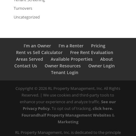
Turnovers
Uncategorized
I’m an Owner
I’m a Renter
Pricing
Rent vs Sell Calculator
Free Rent Evaluation
Areas Served
Available Properties
About
Contact Us
Owner Resources
Owner Login
Tenant Login
Copyright ©
2026
RL Property Management, Inc. All Rights
Reserved. | We use cookies and third-party tools to
enhance your experience and analyze traffic.
See our
Privacy Policy.
To opt out of tracking,
click here.
Fourandhalf Property Management Websites
&
Marketing
RL Property Management, Inc. is dedicated to the principle