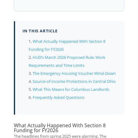
IN THIS ARTICLE
What Actually Happened With Section 8
Funding for FY2026
HUD’s March 2026 Proposed Rule: Work
Requirements and Time Limits
The Emergency Housing Voucher Wind-Down
Source-of-Income Protections in Central Ohio
What This Means for Columbus Landlords
Frequently Asked Questions
What Actually Happened With Section 8
Funding for FY2026
The headlines from spring 2025 were alarming. The