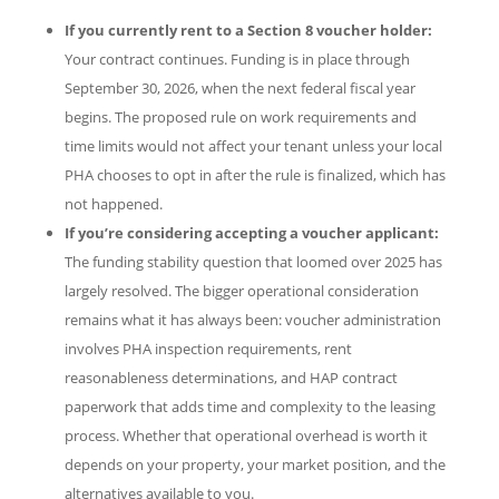
If you currently rent to a Section 8 voucher holder:
Your contract continues. Funding is in place through
September 30, 2026, when the next federal fiscal year
begins. The proposed rule on work requirements and
time limits would not affect your tenant unless your local
PHA chooses to opt in after the rule is finalized, which has
not happened.
If you’re considering accepting a voucher applicant:
The funding stability question that loomed over 2025 has
largely resolved. The bigger operational consideration
remains what it has always been: voucher administration
involves PHA inspection requirements, rent
reasonableness determinations, and HAP contract
paperwork that adds time and complexity to the leasing
process. Whether that operational overhead is worth it
depends on your property, your market position, and the
alternatives available to you.