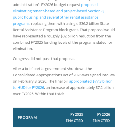
administration’s FY2026 budget request
proposed
eliminating tenant-based and project-based Section 8,
public housing, and several other rental assistance
programs
, replacing them with a single $36.2 billion State
Rental Assistance Program block grant. That proposal would
have represented a roughly $32 billion reduction from the
combined FY2025 funding levels of the programs slated for
elimination.
Congress did not pass that proposal.
After a brief partial government shutdown, the
Consolidated Appropriations Act of 2026 was signed into law
on February 3, 2026. The final bill
appropriated $77.3 billion
to HUD for FY2026
, an increase of approximately $7.2 billion
over FY2025. Within that total:
FY2025
FY2026
PROGRAM
ENACTED
ENACTED