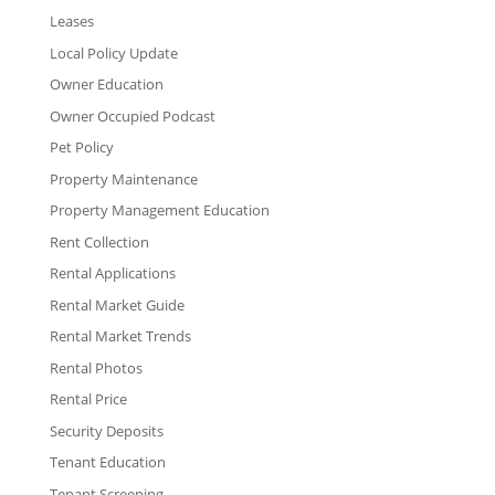
Leases
Local Policy Update
Owner Education
Owner Occupied Podcast
Pet Policy
Property Maintenance
Property Management Education
Rent Collection
Rental Applications
Rental Market Guide
Rental Market Trends
Rental Photos
Rental Price
Security Deposits
Tenant Education
Tenant Screening