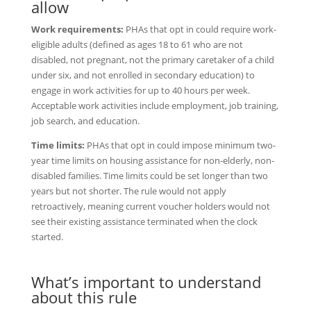
allow
Work requirements:
PHAs that opt in could require work-
eligible adults (defined as ages 18 to 61 who are not
disabled, not pregnant, not the primary caretaker of a child
under six, and not enrolled in secondary education) to
engage in work activities for up to 40 hours per week.
Acceptable work activities include employment, job training,
job search, and education.
Time limits:
PHAs that opt in could impose minimum two-
year time limits on housing assistance for non-elderly, non-
disabled families. Time limits could be set longer than two
years but not shorter. The rule would not apply
retroactively, meaning current voucher holders would not
see their existing assistance terminated when the clock
started.
What’s important to understand
about this rule