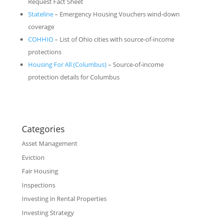
Request Fact Sheet
Stateline
– Emergency Housing Vouchers wind-down
coverage
COHHIO
– List of Ohio cities with source-of-income
protections
Housing For All (Columbus)
– Source-of-income
protection details for Columbus
Categories
Asset Management
Eviction
Fair Housing
Inspections
Investing in Rental Properties
Investing Strategy