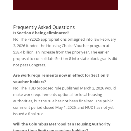
Frequently Asked Questions
Is Section 8 being eliminated?
No. The FY2026 appropriations bill signed into law February
3, 2026 funded the Housing Choice Voucher program at
$38.4 billion, an increase from the prior year. The earlier
proposal to consolidate Section 8 into state block grants did
not pass Congress.
Are work requirements now in effect for Section 8
voucher holders?
No. The HUD proposed rule published March 2, 2026 would
make work requirements optional for local housing
authorities, but the rule has not been finalized. The public
comment period closed May 1, 2026, and HUD has not yet
issued a final rule.
Will the Columbus Metropolitan Housing Authority
impose time limits on voucher holders?