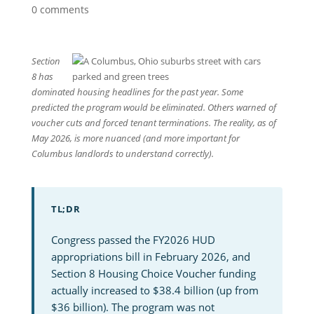
0 comments
Section
8 has
dominated housing headlines for the past year. Some
predicted the program would be eliminated. Others warned of
voucher cuts and forced tenant terminations. The reality, as of
May 2026, is more nuanced (and more important for
Columbus landlords to understand correctly).
TL;DR
Congress passed the FY2026 HUD
appropriations bill in February 2026, and
Section 8 Housing Choice Voucher funding
actually increased to $38.4 billion (up from
$36 billion). The program was not