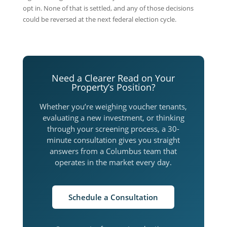
opt in. None of that is settled, and any of those decisions
could be reversed at the next federal election cycle.
Need a Clearer Read on Your
Property’s Position?
Whether you’re weighing voucher tenants,
evaluating a new investment, or thinking
through your screening process, a 30-
minute consultation gives you straight
answers from a Columbus team that
operates in the market every day.
Schedule a Consultation