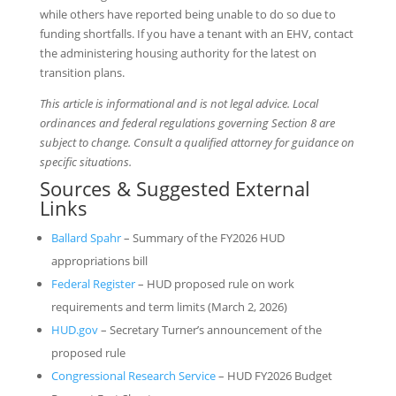
while others have reported being unable to do so due to
funding shortfalls. If you have a tenant with an EHV, contact
the administering housing authority for the latest on
transition plans.
This article is informational and is not legal advice. Local
ordinances and federal regulations governing Section 8 are
subject to change. Consult a qualified attorney for guidance on
specific situations.
Sources & Suggested External
Links
Ballard Spahr
– Summary of the FY2026 HUD
appropriations bill
Federal Register
– HUD proposed rule on work
requirements and term limits (March 2, 2026)
HUD.gov
– Secretary Turner’s announcement of the
proposed rule
Congressional Research Service
– HUD FY2026 Budget