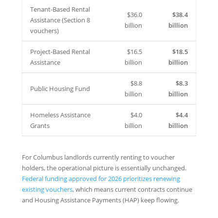
Tenant-Based Rental
$36.0
$38.4
Assistance (Section 8
billion
billion
vouchers)
Project-Based Rental
$16.5
$18.5
Assistance
billion
billion
$8.8
$8.3
Public Housing Fund
billion
billion
Homeless Assistance
$4.0
$4.4
Grants
billion
billion
For Columbus landlords currently renting to voucher
holders, the operational picture is essentially unchanged.
Federal funding approved for 2026 prioritizes renewing
existing vouchers
, which means current contracts continue
and Housing Assistance Payments (HAP) keep flowing.