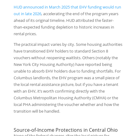
HUD announced in March 2025 that EHV funding would run
out in late 2026
, accelerating the end of the program years
ahead of its original timeline. HUD attributed the faster-
than-expected funding depletion to historic increases in
rental prices.
The practical impact varies by city. Some housing authorities
have transitioned EHV holders to standard Section 8
vouchers without reopening waitlists. Others (notably the
New York City Housing Authority) have reported being
unable to absorb EHV holders due to funding shortfalls. For
Columbus landlords, the EHV program was a small piece of
the local rental assistance picture, but if you have a tenant
with an EHV, it’s worth confirming directly with the
Columbus Metropolitan Housing Authority (CMHA) or the
local PHA administering the voucher whether and how the
transition will be handled.
Source-of-Income Protections in Central Ohio
None of the federal changes alter the local picture for