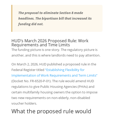
The proposal to eliminate Section 8 made
headlines. The bipartisan bill that increased its
funding did not.
HUD’s March 2026 Proposed Rule: Work
Requirements and Time Limits
The funding picture is one story. The regulatory picture is
another, and this is where landlords need to pay attention.
On March 2, 2026, HUD published a proposed rule in the
Federal Register titled
“Establishing Flexibility for
Implementation of Work Requirements and Term Limits”
(Docket No. FR-6520-P-01). The rule would amend HUD
regulations to give Public Housing Agencies (PHAs) and
certain multifamily housing owners the option to impose
two new requirements on non-elderly, non-disabled
voucher holders.
What the proposed rule would