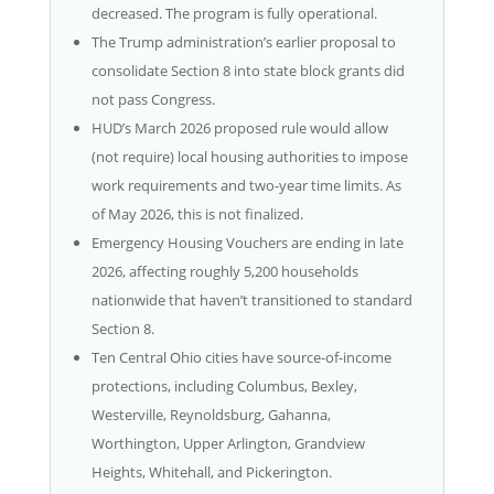
decreased. The program is fully operational.
The Trump administration’s earlier proposal to
consolidate Section 8 into state block grants did
not pass Congress.
HUD’s March 2026 proposed rule would allow
(not require) local housing authorities to impose
work requirements and two-year time limits. As
of May 2026, this is not finalized.
Emergency Housing Vouchers are ending in late
2026, affecting roughly 5,200 households
nationwide that haven’t transitioned to standard
Section 8.
Ten Central Ohio cities have source-of-income
protections, including Columbus, Bexley,
Westerville, Reynoldsburg, Gahanna,
Worthington, Upper Arlington, Grandview
Heights, Whitehall, and Pickerington.