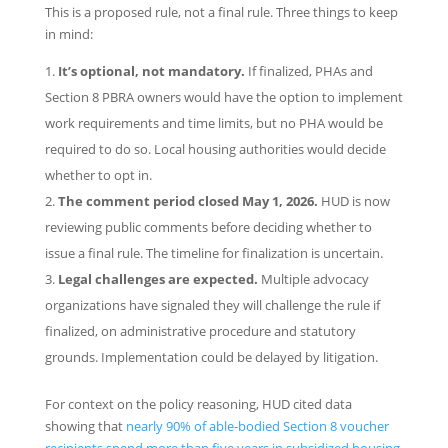
This is a proposed rule, not a final rule. Three things to keep
in mind:
It’s optional, not mandatory.
If finalized, PHAs and
Section 8 PBRA owners would have the option to implement
work requirements and time limits, but no PHA would be
required to do so. Local housing authorities would decide
whether to opt in.
The comment period closed May 1, 2026.
HUD is now
reviewing public comments before deciding whether to
issue a final rule. The timeline for finalization is uncertain.
Legal challenges are expected.
Multiple advocacy
organizations have signaled they will challenge the rule if
finalized, on administrative procedure and statutory
grounds. Implementation could be delayed by litigation.
For context on the policy reasoning, HUD cited data
showing that
nearly 90% of able-bodied Section 8 voucher