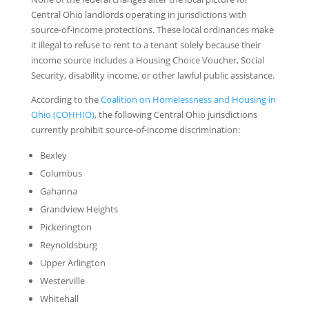
Central Ohio landlords operating in jurisdictions with
source-of-income protections. These local ordinances make
it illegal to refuse to rent to a tenant solely because their
income source includes a Housing Choice Voucher, Social
Security, disability income, or other lawful public assistance.
According to the
Coalition on Homelessness and Housing in
Ohio (COHHIO)
, the following Central Ohio jurisdictions
currently prohibit source-of-income discrimination:
Bexley
Columbus
Gahanna
Grandview Heights
Pickerington
Reynoldsburg
Upper Arlington
Westerville
Whitehall