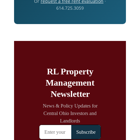
Or
request a free rent evaluation
·
614.725.3059