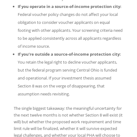
If you operate in a source-of-income protection city:
Federal voucher policy changes do not affect your local
obligation to consider voucher applicants on equal
footing with other applicants. Your screening criteria need
to be applied consistently across all applicants regardless
of income source.
If you’re outside a source-of-income protection city:
You retain the legal right to decline voucher applicants,
but the federal program serving Central Ohio is funded
and operational. If your investment thesis assumed
Section 8 was on the verge of disappearing, that
assumption needs revisiting.
The single biggest takeaway: the meaningful uncertainty for
the next twelve months is not whether Section 8 will exist (it
will) but whether the proposed work requirement and time
limit rule will be finalized, whether it will survive expected
legal challenges, and whether your local PHA will choose to