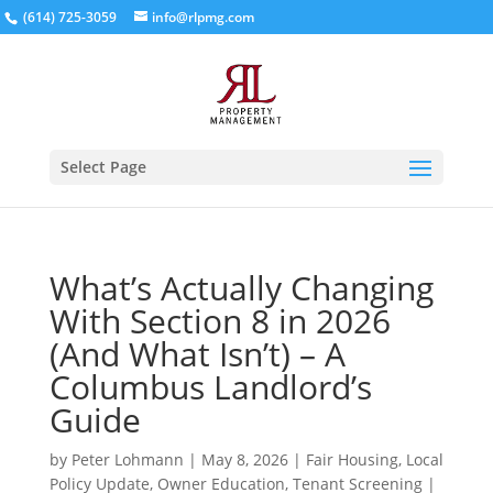
(614) 725-3059
info@rlpmg.com
Select Page
What’s Actually Changing
With Section 8 in 2026
(And What Isn’t) – A
Columbus Landlord’s
Guide
by
Peter Lohmann
|
May 8, 2026
|
Fair Housing
,
Local
Policy Update
,
Owner Education
,
Tenant Screening
|