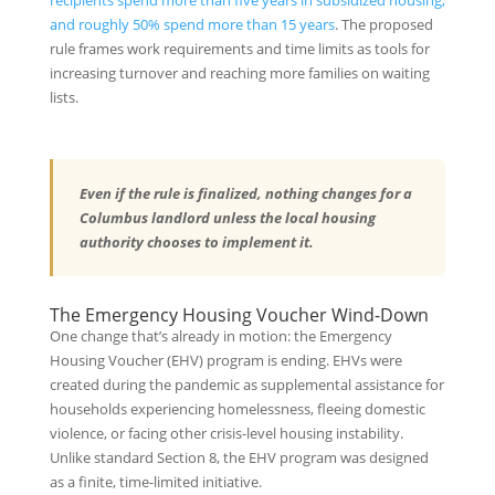
recipients spend more than five years in subsidized housing,
and roughly 50% spend more than 15 years
. The proposed
rule frames work requirements and time limits as tools for
increasing turnover and reaching more families on waiting
lists.
Even if the rule is finalized, nothing changes for a
Columbus landlord unless the local housing
authority chooses to implement it.
The Emergency Housing Voucher Wind-Down
One change that’s already in motion: the Emergency
Housing Voucher (EHV) program is ending. EHVs were
created during the pandemic as supplemental assistance for
households experiencing homelessness, fleeing domestic
violence, or facing other crisis-level housing instability.
Unlike standard Section 8, the EHV program was designed
as a finite, time-limited initiative.