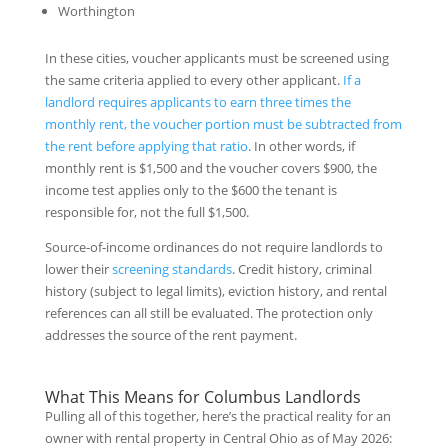
Worthington
In these cities, voucher applicants must be screened using
the same criteria applied to every other applicant.
If a
landlord requires applicants to earn three times the
monthly rent, the voucher portion must be subtracted from
the rent before applying that ratio
. In other words, if
monthly rent is $1,500 and the voucher covers $900, the
income test applies only to the $600 the tenant is
responsible for, not the full $1,500.
Source-of-income ordinances do not require landlords to
lower their
screening standards
. Credit history, criminal
history (subject to legal limits), eviction history, and rental
references can all still be evaluated. The protection only
addresses the source of the rent payment.
What This Means for Columbus Landlords
Pulling all of this together, here’s the practical reality for an
owner with rental property in Central Ohio as of May 2026: