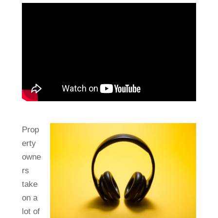
Prop
erty
owne
rs
take
on a
lot of