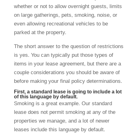
whether or not to allow overnight guests, limits
on large gatherings, pets, smoking, noise, or
even allowing recreational vehicles to be
parked at the property.
The short answer to the question of restrictions
is yes. You can typically put those types of
items in your lease agreement, but there are a
couple considerations you should be aware of
before making your final policy determinations.
First, a standard lease is going to include a lot
of this language by default.
Smoking is a great example. Our standard
lease does not permit smoking at any of the
properties we manage, and a lot of newer
leases include this language by default.