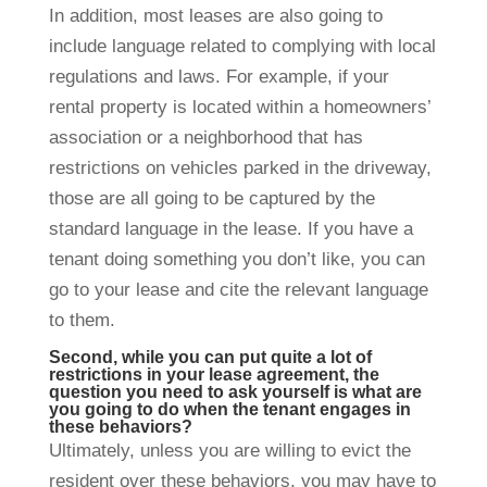
In addition, most leases are also going to
include language related to complying with local
regulations and laws. For example, if your
rental property is located within a homeowners’
association or a neighborhood that has
restrictions on vehicles parked in the driveway,
those are all going to be captured by the
standard language in the lease. If you have a
tenant doing something you don’t like, you can
go to your lease and cite the relevant language
to them.
Second, while you can put quite a lot of
restrictions in your lease agreement, the
question you need to ask yourself is what are
you going to do when the tenant engages in
these behaviors?
Ultimately, unless you are willing to evict the
resident over these behaviors, you may have to