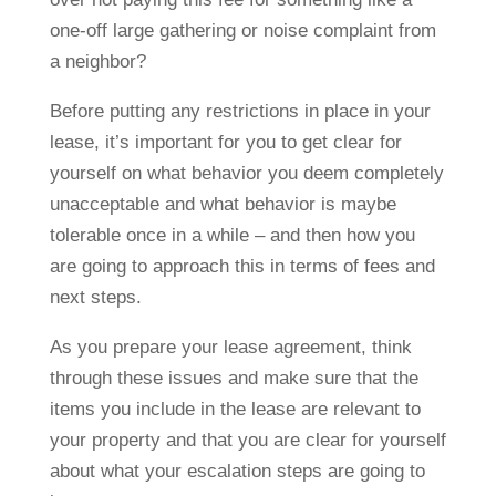
one-off large gathering or noise complaint from
a neighbor?
Before putting any restrictions in place in your
lease, it’s important for you to get clear for
yourself on what behavior you deem completely
unacceptable and what behavior is maybe
tolerable once in a while – and then how you
are going to approach this in terms of fees and
next steps.
As you prepare your lease agreement, think
through these issues and make sure that the
items you include in the lease are relevant to
your property and that you are clear for yourself
about what your escalation steps are going to