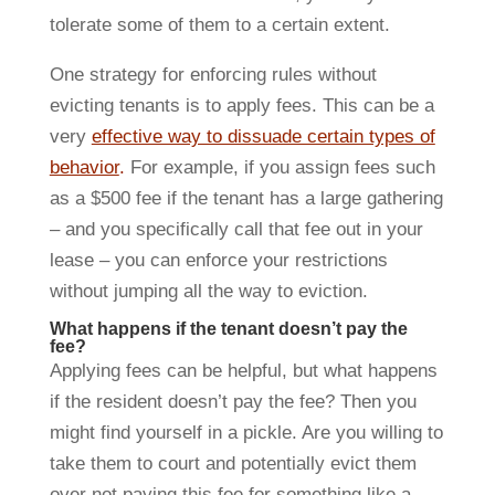
tolerate some of them to a certain extent.
One strategy for enforcing rules without
evicting tenants is to apply fees. This can be a
very
effective way to dissuade certain types of
behavior
.
For example, if you assign fees such
as a $500 fee if the tenant has a large gathering
– and you specifically call that fee out in your
lease – you can enforce your restrictions
without jumping all the way to eviction.
What happens if the tenant doesn’t pay the
fee?
Applying fees can be helpful, but what happens
if the resident doesn’t pay the fee? Then you
might find yourself in a pickle. Are you willing to
take them to court and potentially evict them
over not paying this fee for something like a