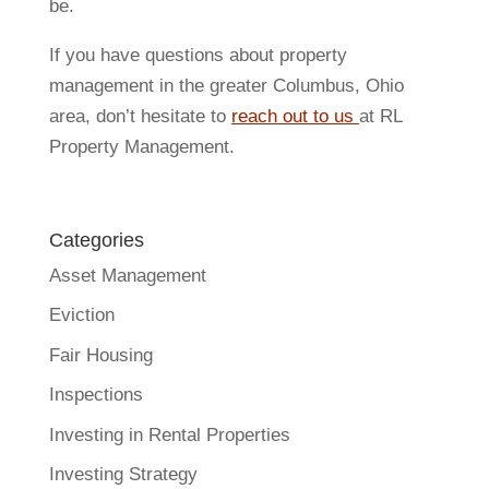
be.
If you have questions about property
management in the greater Columbus, Ohio
area, don’t hesitate to
reach out to us
at RL
Property Management.
Categories
Asset Management
Eviction
Fair Housing
Inspections
Investing in Rental Properties
Investing Strategy