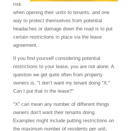
risk
when opening their units to tenants, and one
way to protect themselves from potential
headaches or damage down the road is to put
certain restrictions in place via the lease
agreement.
If you find yourself considering potential
restrictions to your lease, you are not alone. A
question we get quite often from property
owners is, “I don’t want my tenant doing “X.”
Can I put that in the lease?”
“X” can mean any number of different things
owners don’t want their tenants doing.
Examples might include putting restrictions on
the maximum number of residents per unit,