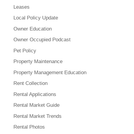
Leases
Local Policy Update
Owner Education
Owner Occupied Podcast
Pet Policy
Property Maintenance
Property Management Education
Rent Collection
Rental Applications
Rental Market Guide
Rental Market Trends
Rental Photos