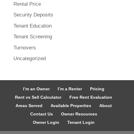
Rental Price
Security Deposits
Tenant Education
Tenant Screening
Turnovers
Uncategorized
I’m an Owner
I’m a Renter
Pricing
Rent vs Sell Calculator
Free Rent Evaluation
Areas Served
Available Properties
About
Contact Us
Owner Resources
Owner Login
Tenant Login