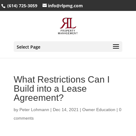
(614) 725-3059
info@rlpmg.com
Select Page
What Restrictions Can I
Build into a Lease
Agreement?
by
Peter Lohmann
|
Dec 14, 2021
|
Owner Education
|
0
comments